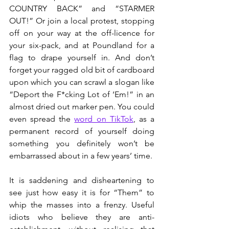
COUNTRY BACK” and “STARMER 
OUT!” Or join a local protest, stopping 
off on your way at the off-licence for 
your six-pack, and at Poundland for a 
flag to drape yourself in. And don’t 
forget your ragged old bit of cardboard 
upon which you can scrawl a slogan like 
“Deport the F*cking Lot of ‘Em!” in an 
almost dried out marker pen. You could 
even spread the 
word on TikTok
, as a 
permanent record of yourself doing 
something you definitely won’t be 
embarrassed about in a few years’ time.
It is saddening and disheartening to 
see just how easy it is for “Them” to 
whip the masses into a frenzy. Useful 
idiots who believe they are anti-