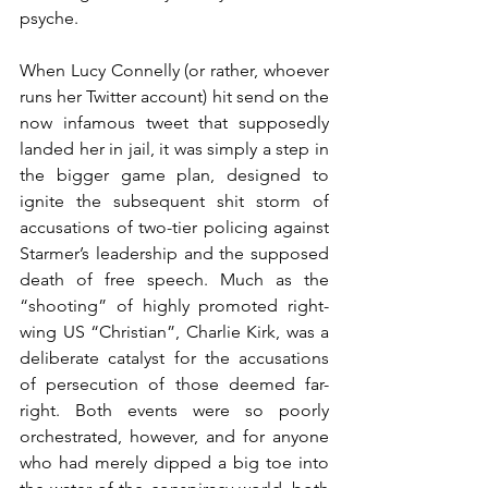
psyche. 
When Lucy Connelly (or rather, whoever 
runs her Twitter account) hit send on the 
now infamous tweet that supposedly 
landed her in jail, it was simply a step in 
the bigger game plan, designed to 
ignite the subsequent shit storm of 
accusations of two-tier policing against 
Starmer’s leadership and the supposed 
death of free speech. Much as the 
“shooting” of highly promoted right-
wing US “Christian”, Charlie Kirk, was a 
deliberate catalyst for the accusations 
of persecution of those deemed far-
right. Both events were so poorly 
orchestrated, however, and for anyone 
who had merely dipped a big toe into 