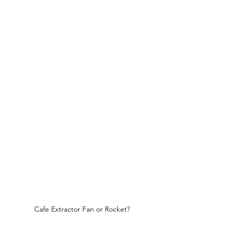
Cafe Extractor Fan or Rocket?