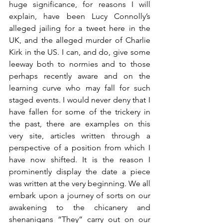
huge significance, for reasons I will 
explain, have been Lucy Connolly’s 
alleged jailing for a tweet here in the 
UK, and the alleged murder of Charlie 
Kirk in the US. I can, and do, give some 
leeway both to normies and to those 
perhaps recently aware and on the 
learning curve who may fall for such 
staged events. I would never deny that I 
have fallen for some of the trickery in 
the past, there are examples on this 
very site, articles written through a 
perspective of a position from which I 
have now shifted. It is the reason I 
prominently display the date a piece 
was written at the very beginning. We all 
embark upon a journey of sorts on our 
awakening to the chicanery and 
shenanigans “They” carry out on our 