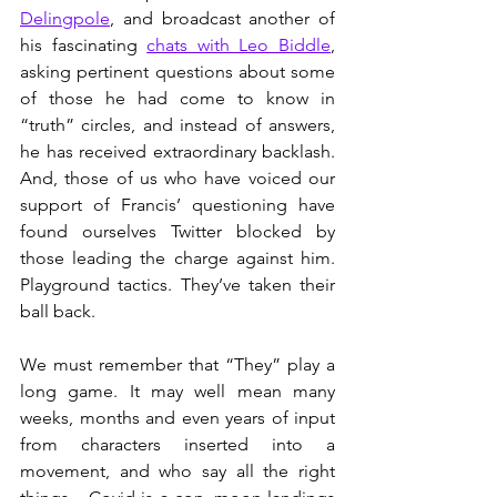
Delingpole
, and broadcast another of 
his fascinating 
chats with Leo Biddle
, 
asking pertinent questions about some 
of those he had come to know in 
“truth” circles, and instead of answers, 
he has received extraordinary backlash. 
And, those of us who have voiced our 
support of Francis’ questioning have 
found ourselves Twitter blocked by 
those leading the charge against him. 
Playground tactics. They’ve taken their 
ball back.
We must remember that “They” play a 
long game. It may well mean many 
weeks, months and even years of input 
from characters inserted into a 
movement, and who say all the right 