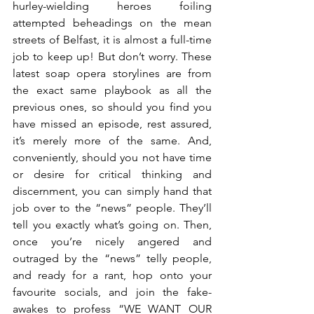
hurley-wielding heroes foiling 
attempted beheadings on the mean 
streets of Belfast, it is almost a full-time 
job to keep up! But don’t worry. These 
latest soap opera storylines are from 
the exact same playbook as all the 
previous ones, so should you find you 
have missed an episode, rest assured, 
it’s merely more of the same. And, 
conveniently, should you not have time 
or desire for critical thinking and 
discernment, you can simply hand that 
job over to the “news” people. They’ll 
tell you exactly what’s going on. Then, 
once you’re nicely angered and 
outraged by the “news” telly people, 
and ready for a rant, hop onto your 
favourite socials, and join the fake-
awakes to profess “WE WANT OUR 