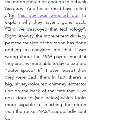
the moon should be enough to debunk 
Vaccines
the story! And heads must have rolled 
after 
this guy was wheeled out
 to 
Grief
explain why they haven’t gone back. 
War
“Erm, we destroyed that technology”. 
Right. Anyway, the more recent drive-by 
past the far side of the moon has done 
nothing to convince me that I was 
wrong about the 1969 psyop, nor that 
they are any more able today to explore 
“outer space” (if it even exists) than 
they were back then. In fact, there’s a 
big, silvery-coloured chimney extractor 
unit on the back of the café that I live 
next door to (see below) which looks 
more capable of reaching the moon 
than the rocket NASA supposedly sent 
up.