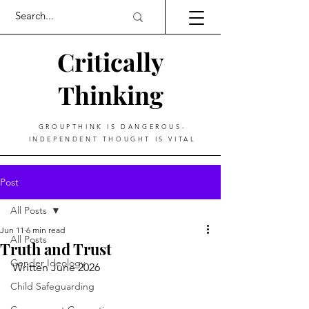
Critically
Thinking
GROUPTHINK IS DANGEROUS-
INDEPENDENT THOUGHT IS VITAL
Post
All Posts
Jun 11
6 min read
All Posts
Truth and Trust
Gender Ideology
Written June 2026
Child Safeguarding