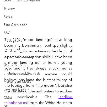
Government Corruption
Tyranny
Royals
Elite Corruption
BBC
The 1969 “moon landings” have long 
Paedophiles
been my benchmark, perhaps slightly 
Groupthink
arrogantly, for ascertaining the depth of 
a person’s perception skills. I have been 
Human Enslavement
a moon landing denier from a young 
Women's Rights
age, and it has always struck me as 
Pharmaceutical Scandals
unfathomable that anyone could 
believe not least the blatant fakery of 
Mainstream Media
the footage from “the moon”, but also 
Love and Light
the inability of the authorities to explain 
the inexplicable. The 
landline 
Covid
telephone call
 from the White House to 
NHS