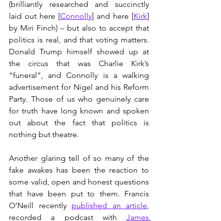
(brilliantly researched and succinctly 
laid out here [
Connolly
] and here [
Kirk
] 
by Miri Finch) – but also to accept that 
politics is real, and that voting matters. 
Donald Trump himself showed up at 
the circus that was Charlie Kirk’s 
“funeral”, and Connolly is a walking 
advertisement for Nigel and his Reform 
Party. Those of us who genuinely care 
for truth have long known and spoken 
out about the fact that politics is 
nothing but theatre.
Another glaring tell of so many of the 
fake awakes has been the reaction to 
some valid, open and honest questions 
that have been put to them. Francis 
O’Neill recently 
published an article
, 
recorded a podcast with 
James 