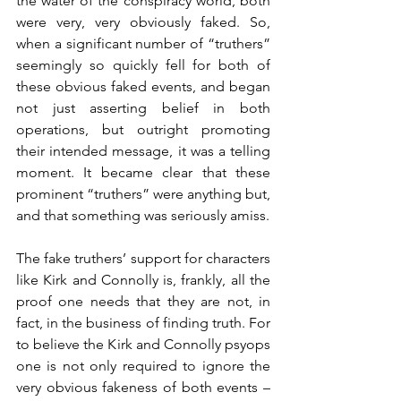
the water of the conspiracy world, both 
were very, very obviously faked. So, 
when a significant number of “truthers” 
seemingly so quickly fell for both of 
these obvious faked events, and began 
not just asserting belief in both 
operations, but outright promoting 
their intended message, it was a telling 
moment. It became clear that these 
prominent “truthers” were anything but, 
and that something was seriously amiss.
The fake truthers’ support for characters 
like Kirk and Connolly is, frankly, all the 
proof one needs that they are not, in 
fact, in the business of finding truth. For 
to believe the Kirk and Connolly psyops 
one is not only required to ignore the 
very obvious fakeness of both events – 