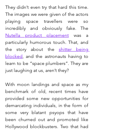
They didn’t even try that hard this time. 
The images we were given of the actors 
playing space travellers were so 
incredibly and obviously fake. The 
Nutella product placement
 was a 
particularly humorous touch. That, and 
the story about the 
shitter being 
blocked
, and the astronauts having to 
learn to be “space plumbers”. They are 
just laughing at us, aren’t they?
With moon landings and space as my 
benchmark of old, recent times have 
provided some new opportunities for 
demarcating individuals, in the form of 
some very blatant psyops that have 
been churned out and promoted like 
Hollywood blockbusters. Two that had 