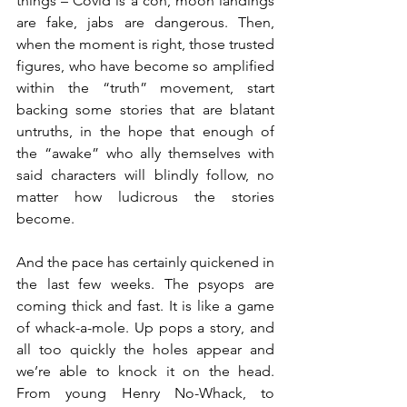
things – Covid is a con, moon landings 
are fake, jabs are dangerous. Then, 
when the moment is right, those trusted 
figures, who have become so amplified 
within the “truth” movement, start 
backing some stories that are blatant 
untruths, in the hope that enough of 
the “awake” who ally themselves with 
said characters will blindly follow, no 
matter how ludicrous the stories 
become.
And the pace has certainly quickened in 
the last few weeks. The psyops are 
coming thick and fast. It is like a game 
of whack-a-mole. Up pops a story, and 
all too quickly the holes appear and 
we’re able to knock it on the head. 
From young Henry No-Whack, to 