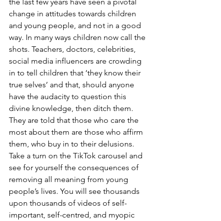
the last few years have seen a pivotal 
change in attitudes towards children 
and young people, and not in a good 
way. In many ways children now call the 
shots. Teachers, doctors, celebrities, 
social media influencers are crowding 
in to tell children that ‘they know their 
true selves’ and that, should anyone 
have the audacity to question this 
divine knowledge, then ditch them. 
They are told that those who care the 
most about them are those who affirm 
them, who buy in to their delusions. 
Take a turn on the TikTok carousel and 
see for yourself the consequences of 
removing all meaning from young 
people’s lives. You will see thousands 
upon thousands of videos of self-
important, self-centred, and myopic 