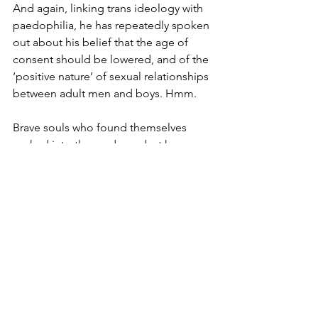
And again, linking trans ideology with 
paedophilia, he has repeatedly spoken 
out about his belief that the age of 
consent should be lowered, and of the 
‘positive nature’ of sexual relationships 
between adult men and boys. Hmm.
Brave souls who found themselves 
sucked into the madness, but have 
since detransitioned are shunned by 
their "community", called traitors and 
worse. Many are now speaking publicly 
about their experiences, as stark 
warning to others. Chloe Cole, a young 
woman who at the age of 15 underwent 
a full mastectomy as a result of her 
confusion and the malpractice of the 
doctors who treated her, has spoken 
extensively about her awful experience. 