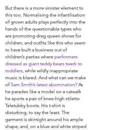
But there is a more sinister element to 
this too. Normalising the infantilisation 
of grown adults plays perfectly into the 
hands of the questionable types who 
are promoting drag queen shows for 
children, and outfits like this who seem 
to have built a business out of 
children’s parties where 
performers 
dressed as giant teddy bears twerk to 
toddlers
, while wildly inappropriate 
music is blared. And what can we make 
of 
Sam Smith’s latest abomination?
 As 
he parades like a model on a catwalk 
he sports a pair of knee-high stiletto 
Teletubby boots. His t-shirt is 
disturbing, to say the least. The 
garment is skintight around his ample 
shape, and, on a blue and white striped 