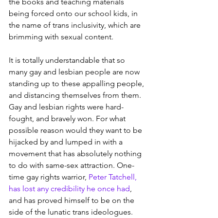
the books and teaching materials 
being forced onto our school kids, in 
the name of trans inclusivity, which are 
brimming with sexual content.
It is totally understandable that so 
many gay and lesbian people are now 
standing up to these appalling people, 
and distancing themselves from them. 
Gay and lesbian rights were hard-
fought, and bravely won. For what 
possible reason would they want to be 
hijacked by and lumped in with a 
movement that has absolutely nothing 
to do with same-sex attraction. One-
time gay rights warrior, 
Peter Tatchell, 
has lost any credibility he once had
, 
and has proved himself to be on the 
side of the lunatic trans ideologues. 