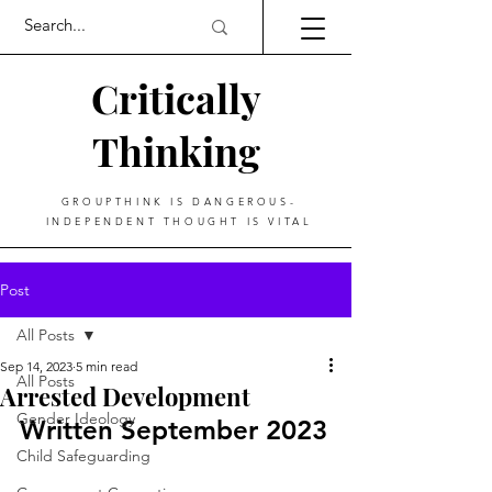
Critically
Thinking
GROUPTHINK IS DANGEROUS-
INDEPENDENT THOUGHT IS VITAL
Post
All Posts
Sep 14, 2023
5 min read
All Posts
Arrested Development
Gender Ideology
Written September 2023
Child Safeguarding