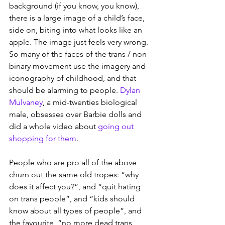
background (if you know, you know), 
there is a large image of a child’s face, 
side on, biting into what looks like an 
apple. The image just feels very wrong. 
So many of the faces of the trans / non-
binary movement use the imagery and 
iconography of childhood, and that 
should be alarming to people. 
Dylan 
Mulvaney
, a mid-twenties biological 
male, obsesses over Barbie dolls and 
did a whole video about 
going out 
shopping for them
.
People who are pro all of the above 
churn out the same old tropes: “why 
does it affect you?”, and “quit hating 
on trans people”, and “kids should 
know about all types of people”, and 
the favourite, “no more dead trans 