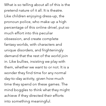
What is so telling about all of this is the 
pretend nature of it all. It is theatre. 
Like children enjoying dress-up, the 
pronoun police, who make up a high 
percentage of this online drivel, put so 
much effort into this peculiar 
obsession, and create complete 
fantasy worlds, with characters and 
unique disorders, and frighteningly 
demand that the rest of the world join 
in. Like bullies, insisting we play with 
them, whether we want to or not. It is a 
wonder they find time for any normal 
day-to-day activity, given how much 
time they spend on these games. The 
mind boggles to think what they might 
achieve if they directed their efforts 
into something meaningful.