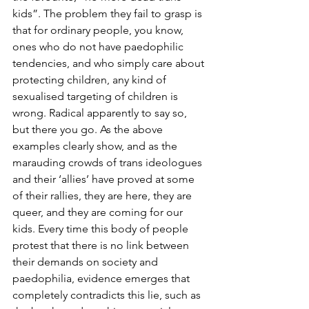
kids”. The problem they fail to grasp is 
that for ordinary people, you know, 
ones who do not have paedophilic 
tendencies, and who simply care about 
protecting children, any kind of 
sexualised targeting of children is 
wrong. Radical apparently to say so, 
but there you go. As the above 
examples clearly show, and as the 
marauding crowds of trans ideologues 
and their ‘allies’ have proved at some 
of their rallies, they are here, they are 
queer, and they are coming for our 
kids. Every time this body of people 
protest that there is no link between 
their demands on society and 
paedophilia, evidence emerges that 
completely contradicts this lie, such as 