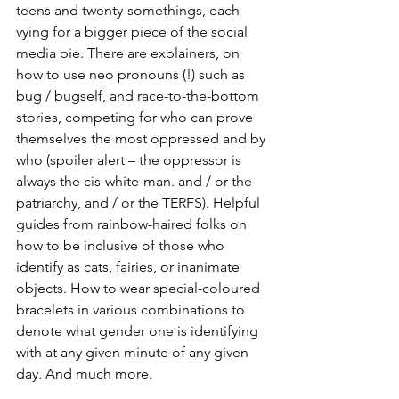
teens and twenty-somethings, each 
vying for a bigger piece of the social 
media pie. There are explainers, on 
how to use neo pronouns (!) such as 
bug / bugself, and race-to-the-bottom 
stories, competing for who can prove 
themselves the most oppressed and by 
who (spoiler alert – the oppressor is 
always the cis-white-man. and / or the 
patriarchy, and / or the TERFS). Helpful 
guides from rainbow-haired folks on 
how to be inclusive of those who 
identify as cats, fairies, or inanimate 
objects. How to wear special-coloured 
bracelets in various combinations to 
denote what gender one is identifying 
with at any given minute of any given 
day. And much more.