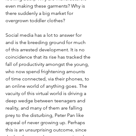
even making these garments? Why is 
there suddenly a big market for 
overgrown toddler clothes?
Social media has a lot to answer for 
and is the breeding ground for much 
of this arrested development. It is no 
coincidence that its rise has tracked the 
fall of productivity amongst the young, 
who now spend frightening amounts 
of time connected, via their phones, to 
an online world of anything goes. The 
vacuity of this virtual world is driving a 
deep wedge between teenagers and 
reality, and many of them are falling 
prey to the disturbing, Peter Pan like 
appeal of never growing up. Perhaps 
this is an unsurprising outcome, since 