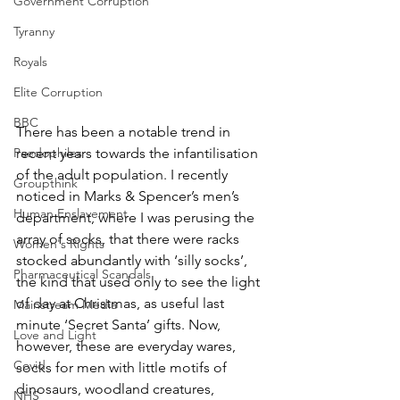
Government Corruption
Tyranny
Royals
Elite Corruption
BBC
There has been a notable trend in 
recent years towards the infantilisation 
Paedophiles
of the adult population. I recently 
Groupthink
noticed in Marks & Spencer’s men’s 
Human Enslavement
department, where I was perusing the 
array of socks, that there were racks 
Women's Rights
stocked abundantly with ‘silly socks’, 
Pharmaceutical Scandals
the kind that used only to see the light 
of day at Christmas, as useful last 
Mainstream Media
minute ‘Secret Santa’ gifts. Now, 
Love and Light
however, these are everyday wares, 
Covid
socks for men with little motifs of 
dinosaurs, woodland creatures, 
NHS