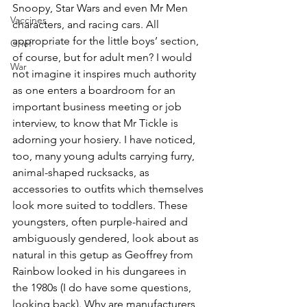
Snoopy, Star Wars and even Mr Men 
Vaccines
characters, and racing cars. All 
appropriate for the little boys’ section, 
Grief
of course, but for adult men? I would 
War
not imagine it inspires much authority 
as one enters a boardroom for an 
important business meeting or job 
interview, to know that Mr Tickle is 
adorning your hosiery. I have noticed, 
too, many young adults carrying furry, 
animal-shaped rucksacks, as 
accessories to outfits which themselves 
look more suited to toddlers. These 
youngsters, often purple-haired and 
ambiguously gendered, look about as 
natural in this getup as Geoffrey from 
Rainbow looked in his dungarees in 
the 1980s (I do have some questions, 
looking back). Why are manufacturers 